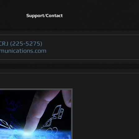
Support/Contact
CRJ (225-5275)
munications.com