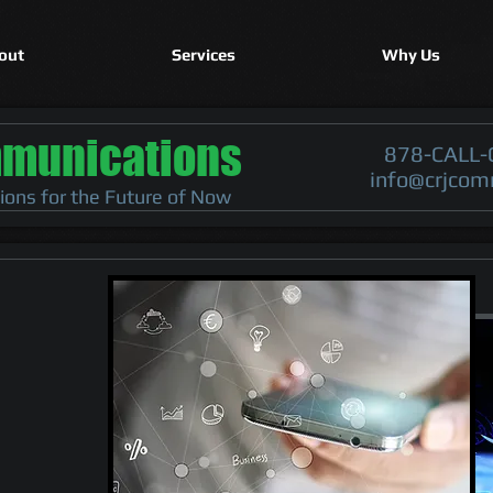
out
Services
Why Us
munications
878-CALL-
info@crjcom
tions for the Future of Now
le