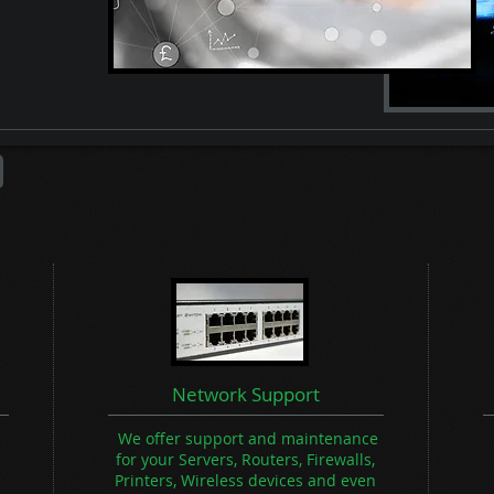
Network Support
We offer support and maintenance
for your Servers, Routers, Firewalls,
Printers, Wireless devices and even