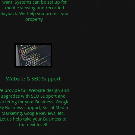
want. Systems can be set up for
mobile viewing and recorded
playback.
We help you protect your
property.
Website & SEO Support
e provide full Website design and
upgrades with SEO Support and
arketing for your Business. Google
My Business support, Social Media
Marketing, Google Reviews, etc.
Let us help take your Business to
the next level!