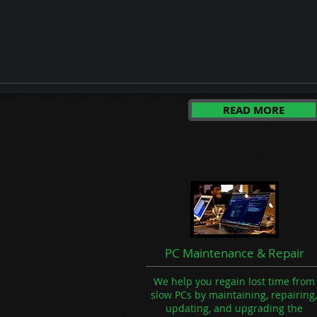
Security Camera Systems
Phone Support
Data Backups
Website & SEO Support
READ MORE
PC Maintenance & Repair
We help you regain lost time from
slow PCs by maintaining, repairing,
updating, and upgrading the