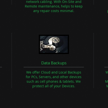
network cabling. With On-Site and
Remote maintenance, helps to keep
any repair costs minimal.
Data Backups
We offer Cloud and Local Backups
W
for PCs, Servers, and other devices
such as cell phones & tablets.
We
M
n
protect all of your Devices.