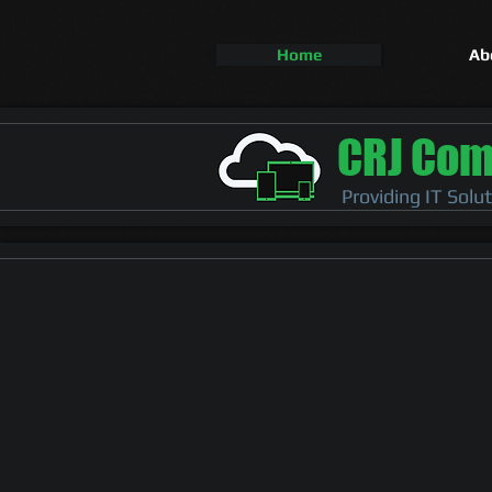
Home
Ab
CRJ Com
Providing IT Solu
IT Solutions​
for a more stab
environment
PC Maintenance & Repair
Network Support