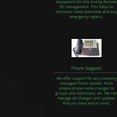
equipment On-Site and by Remote
PC management. This helps to
minimize costly downtime and any
emergency repairs.
Phone Support
We offer support for any company
managed Phone system. From
simple phone name changes to
groups and extensions, etc. We ca
manage all changes and updates
that you have and or need.