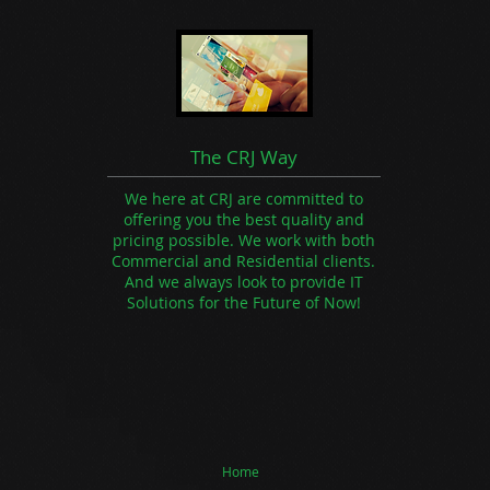
The CRJ Way
We here at CRJ are committed to
offering you the best quality and
pricing possible. We work with both
Commercial and Residential clients.
And we always look to provide IT
Solutions for the Future of Now!
Home