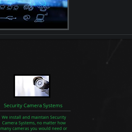
Security Camera Systems
We install and maintain Security
Camera Systems, no matter how
many cameras you would need or