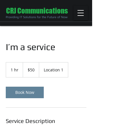
CRJ Communications
Providing IT Solutions for the Future of Now
I’m a service
50
US
1 hr
1
$50
Location 1
dollars
h
Book Now
Service Description