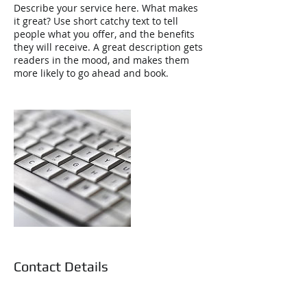
Describe your service here. What makes
it great? Use short catchy text to tell
people what you offer, and the benefits
they will receive. A great description gets
readers in the mood, and makes them
more likely to go ahead and book.
Contact Details